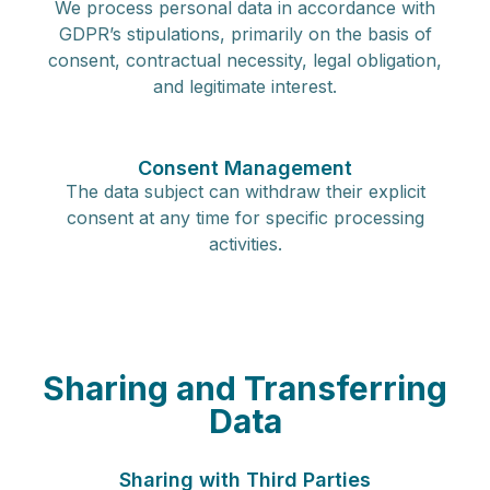
We process personal data in accordance with
GDPR’s stipulations, primarily on the basis of
consent, contractual necessity, legal obligation,
and legitimate interest.
Consent Management
The data subject can withdraw their explicit
consent at any time for specific processing
activities.
Sharing and Transferring
Data
Sharing with Third Parties