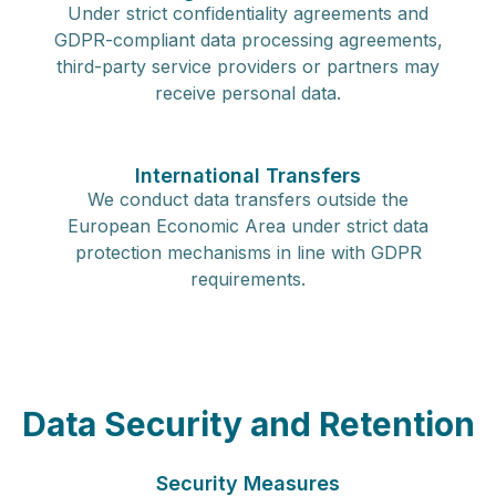
Under strict confidentiality agreements and
GDPR-compliant data processing agreements,
third-party service providers or partners may
receive personal data.
International Transfers
We conduct data transfers outside the
European Economic Area under strict data
protection mechanisms in line with GDPR
requirements.
Data Security and Retention
Security Measures