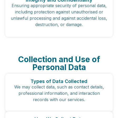
Ensuring appropriate security of personal data,
including protection against unauthorised or
unlawful processing and against accidental loss,
destruction, or damage.
Collection and Use of
Personal Data
Types of Data Collected
We may collect data, such as contact details,
professional information, and interaction
records with our services.