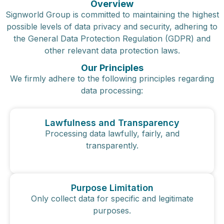
Overview
Signworld Group is committed to maintaining the highest
possible levels of data privacy and security, adhering to
the General Data Protection Regulation (GDPR) and
other relevant data protection laws.
Our Principles
We firmly adhere to the following principles regarding
data processing:
Lawfulness and Transparency
Processing data lawfully, fairly, and
transparently.
Purpose Limitation
Only collect data for specific and legitimate
purposes.