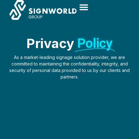
Privacy
Policy
As a market-leading signage solution provider, we are
committed to maintaining the confidentiality, integrity, and
security of personal data provided to us by our clients and
partners.