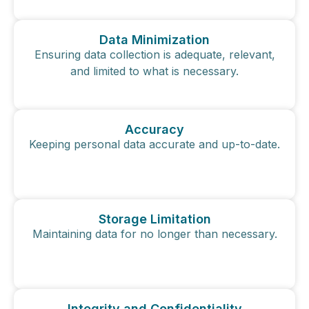
Data Minimization
Ensuring data collection is adequate, relevant,
and limited to what is necessary.
Accuracy
Keeping personal data accurate and up-to-date.
Storage Limitation
Maintaining data for no longer than necessary.
Integrity and Confidentiality