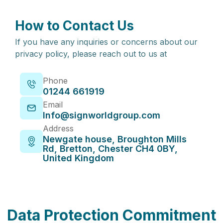
How to Contact Us
If you have any inquiries or concerns about our
privacy policy, please reach out to us at
Phone
01244 661919
Email
Info@signworldgroup.com
Address
Newgate house, Broughton Mills
Rd, Bretton, Chester CH4 0BY,
United Kingdom
Data Protection Commitment