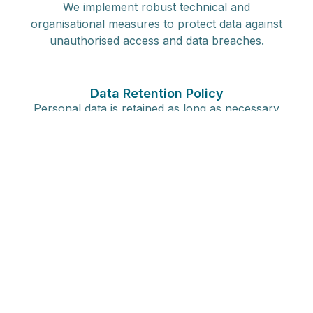
We implement robust technical and
organisational measures to protect data against
unauthorised access and data breaches.
Data Retention Policy
Personal data is retained as long as necessary
for the purposes it was collected for, in
compliance with our data retention guidelines.
Your Rights as a Data Subject
Overview of Rights
Under GDPR, you have several rights, including
access to your data, rectification, restriction of