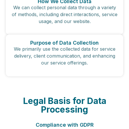
How We Collect Data
We can collect personal data through a variety
of methods, including direct interactions, service
usage, and our website.
Purpose of Data Collection
We primarily use the collected data for service
delivery, client communication, and enhancing
our service offerings.
Legal Basis for Data
Processing
Compliance with GDPR