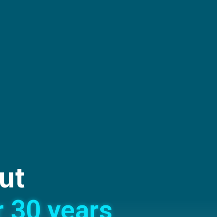
ut
r 30 years