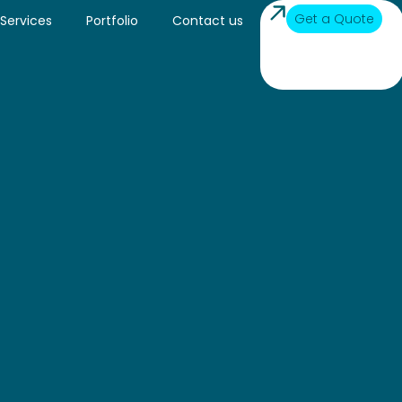
Get a Quote
Services
Portfolio
Contact us