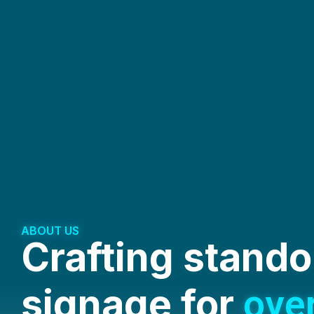
ABOUT US
Crafting stando
signage for
ove