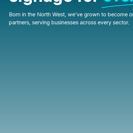
Born in the North West, we’ve grown to become on
partners, serving businesses across every sector.