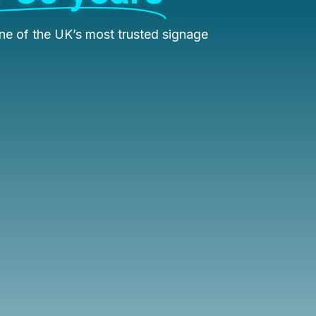
e of the UK’s most trusted signage