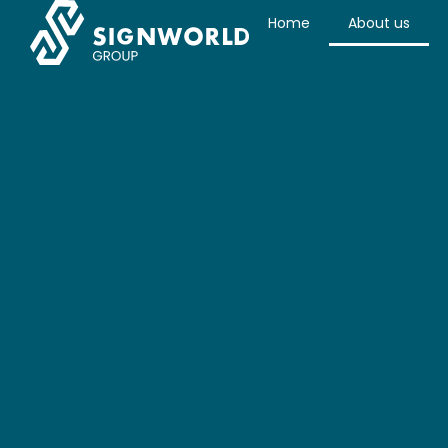
Home
About us