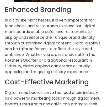
Enhanced Branding
In a city like Manchester, it is very important for
food chains and restaurants to stand out. Digital
menu boards enable cafés and restaurants to
display and reinforce their unique brand identity
through customised digital content. Digital displays
can be tailored for you to reflect the style and
ambience. Whether you are a trendy café in the
Northern Quarter or a traditional restaurant in
Didsbury, digital displays can create a visually
appealing and engaging culinary experience.
Cost-Effective Marketing
Digital menu boards serve the food chain industry
as a powerful marketing tool. Through digital menu
boards, restaurants and cafés can promote their