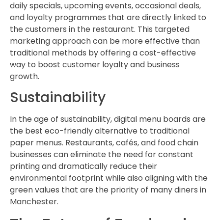
daily specials, upcoming events, occasional deals,
and loyalty programmes that are directly linked to
the customers in the restaurant. This targeted
marketing approach can be more effective than
traditional methods by offering a cost-effective
way to boost customer loyalty and business
growth.
Sustainability
In the age of sustainability, digital menu boards are
the best eco-friendly alternative to traditional
paper menus. Restaurants, cafés, and food chain
businesses can eliminate the need for constant
printing and dramatically reduce their
environmental footprint while also aligning with the
green values that are the priority of many diners in
Manchester.