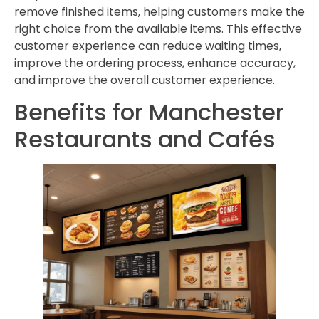
remove finished items, helping customers make the
right choice from the available items. This effective
customer experience can reduce waiting times,
improve the ordering process, enhance accuracy,
and improve the overall customer experience.
Benefits for Manchester
Restaurants and Cafés