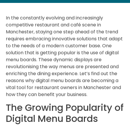
In the constantly evolving and increasingly
competitive restaurant and café scene in
Manchester, staying one step ahead of the trend
requires embracing innovative solutions that adapt
to the needs of a modern customer base. One
solution that is getting popular is the use of digital
menu boards. These dynamic displays are
revolutionising the way menus are presented and
enriching the dining experience. Let’s find out the
reasons why digital menu boards are becoming a
vital tool for restaurant owners in Manchester and
how they can benefit your business.
The Growing Popularity of
Digital Menu Boards