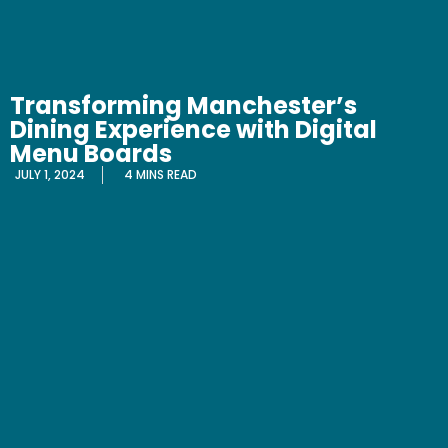
Transforming Manchester’s
Dining Experience with Digital
Menu Boards
JULY 1, 2024
4 MINS READ