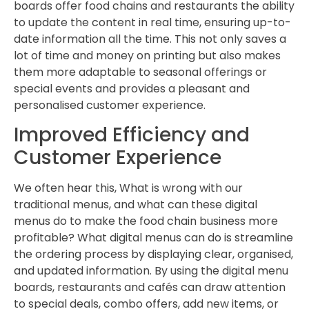
boards offer food chains and restaurants the ability
to update the content in real time, ensuring up-to-
date information all the time. This not only saves a
lot of time and money on printing but also makes
them more adaptable to seasonal offerings or
special events and provides a pleasant and
personalised customer experience.
Improved Efficiency and
Customer Experience
We often hear this, What is wrong with our
traditional menus, and what can these digital
menus do to make the food chain business more
profitable? What digital menus can do is streamline
the ordering process by displaying clear, organised,
and updated information. By using the digital menu
boards, restaurants and cafés can draw attention
to special deals, combo offers, add new items, or