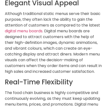
Elegant Visual Appeal
Although traditional static menus serve their basic
purpose, they often lack the ability to gain the
attention of customers as compared to the latest
digital menu boards
. Digital menu boards are
designed to attract customers with the help of
their high-definition images, dynamic animations,
and vibrant colours, which can create an eye-
catching display and attract diners. Modern menu
visuals can affect the decision-making of
customers when they order items and can result in
high sales and increased customer satisfaction.
Real-Time Flexibility
The food chain business is highly competitive and
continuously evolving, as they must keep updating
menu items, prices, and promotions. Digital menu