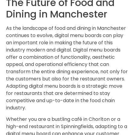
The Future of Food and
Dining in Manchester
As the landscape of food and dining in Manchester
continues to evolve, digital menu boards can play
an important role in making the future of this
industry modern and digital. Digital menu boards
offer a combination of functionality, aesthetic
appeal, and operational efficiency that can
transform the entire dining experience, not only for
the customers but also for the restaurant owners.
Adapting digital menu boards is a strategic move
for restaurants that are determined to stay
competitive and up-to-date in the food chain
industry.
Whether you are a bustling café in Chorlton or a
high-end restaurant in Spinningfields, adapting to a
digital menu board can enhance your customer