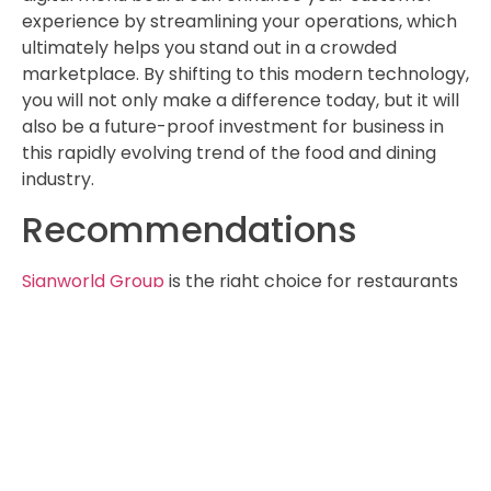
experience by streamlining your operations, which
ultimately helps you stand out in a crowded
marketplace. By shifting to this modern technology,
you will not only make a difference today, but it will
also be a future-proof investment for business in
this rapidly evolving trend of the food and dining
industry.
Recommendations
Signworld Group
is the right choice for restaurants
and cafés when it comes to utilising digital menu
boards. Signworld Group, with two decades of
experience in the signage industry, has a deep
understanding of the specific needs of restaurants
and cafés. Signworld can offer a complete range of
services, from consultation and design to
installation and ongoing support for your food and