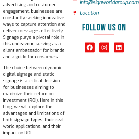
info@signworldgroup.com
advertising and customer
engagement, businesses are
Location
constantly seeking innovative
ways to capture attention and
FOLLOW US ON
deliver messages effectively.
Signage plays a pivotal role in
this endeavour, serving as a
silent ambassador for brands
and a guide for consumers.
The choice between dynamic
digital signage and static
signage is a critical decision
for businesses aiming to
maximize their return on
investment (ROI). Here in this
blog, we will explore the
advantages and limitations of
both signage types, their real-
world applications, and their
impact on ROI.