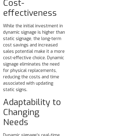
Cost-
effectiveness
While the initial investment in
dynamic signage is higher than
static signage, the long-term
cost savings and increased
sales potential make it a more
cost-effective choice. Dynamic
signage eliminates the need
for physical replacements,
reducing the costs and time
associated with updating
static signs.
Adaptability to
Changing
Needs
Dynamic signage’s real-time