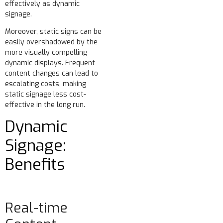
effectively as dynamic
signage.
Moreover, static signs can be
easily overshadowed by the
more visually compelling
dynamic displays. Frequent
content changes can lead to
escalating costs, making
static signage less cost-
effective in the long run.
Dynamic
Signage:
Benefits
Real-time