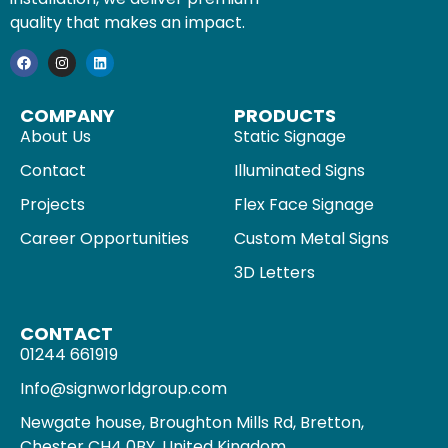
quality that makes an impact.
COMPANY
PRODUCTS
About Us
Static Signage
Contact
Illuminated Signs
Projects
Flex Face Signage
Career Opportunities
Custom Metal Signs
3D Letters
CONTACT
01244 661919
Info@signworldgroup.com
Newgate house, Broughton Mills Rd, Bretton,
Chester CH4 0BY, United Kingdom