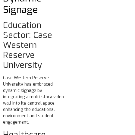
Signage
Education
Sector: Case
Western
Reserve
University
Case Western Reserve
University has embraced
dynamic signage by
integrating a multi-story video
wall into its central space,
enhancing the educational
environment and student
engagement.
Healthcare