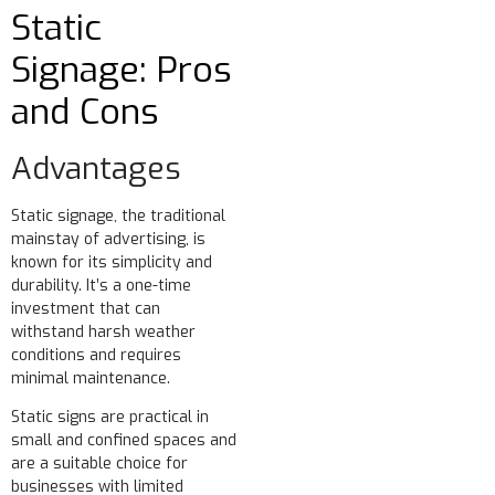
Static
Signage: Pros
and Cons
Advantages
Static signage, the traditional
mainstay of advertising, is
known for its simplicity and
durability. It’s a one-time
investment that can
withstand harsh weather
conditions and requires
minimal maintenance.
Static signs are practical in
small and confined spaces and
are a suitable choice for
businesses with limited