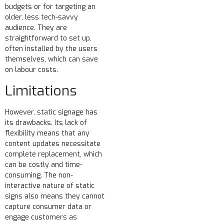
budgets or for targeting an
older, less tech-savvy
audience. They are
straightforward to set up,
often installed by the users
themselves, which can save
on labour costs.
Limitations
However, static signage has
its drawbacks. Its lack of
flexibility means that any
content updates necessitate
complete replacement, which
can be costly and time-
consuming. The non-
interactive nature of static
signs also means they cannot
capture consumer data or
engage customers as