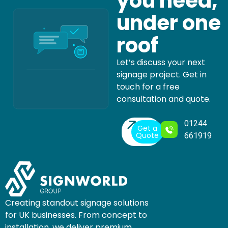
you need,
under one
roof
Let’s discuss your next
signage project. Get in
touch for a free
consultation and quote.
01244
Get a
Quote
661919
Creating standout signage solutions
for UK businesses. From concept to
installation, we deliver premium