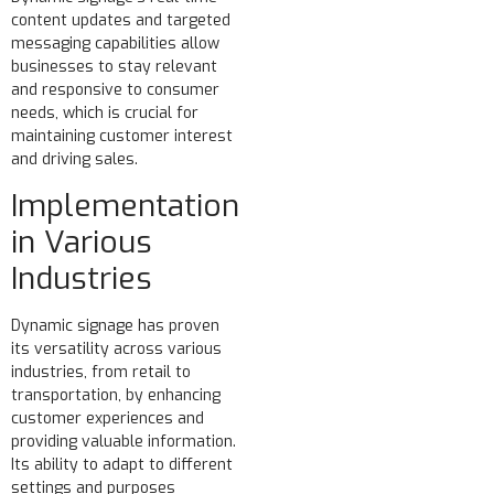
content updates and targeted
messaging capabilities allow
businesses to stay relevant
and responsive to consumer
needs, which is crucial for
maintaining customer interest
and driving sales.
Implementation
in Various
Industries
Dynamic signage has proven
its versatility across various
industries, from retail to
transportation, by enhancing
customer experiences and
providing valuable information.
Its ability to adapt to different
settings and purposes