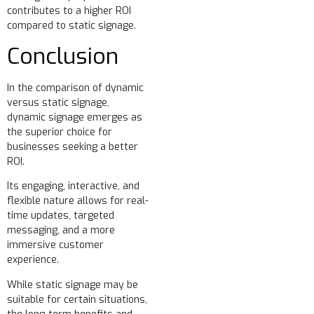
contributes to a higher ROI
compared to static signage.
Conclusion
In the comparison of dynamic
versus static signage,
dynamic signage emerges as
the superior choice for
businesses seeking a better
ROI.
Its engaging, interactive, and
flexible nature allows for real-
time updates, targeted
messaging, and a more
immersive customer
experience.
While static signage may be
suitable for certain situations,