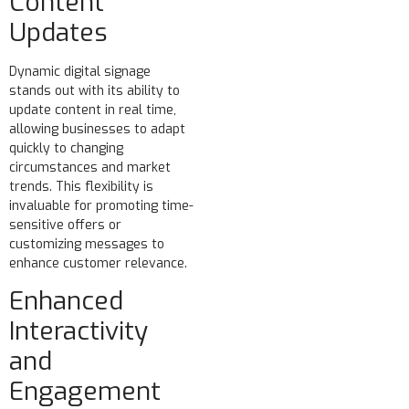
Content
Updates
Dynamic digital signage
stands out with its ability to
update content in real time,
allowing businesses to adapt
quickly to changing
circumstances and market
trends. This flexibility is
invaluable for promoting time-
sensitive offers or
customizing messages to
enhance customer relevance.
Enhanced
Interactivity
and
Engagement