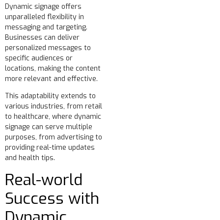
Dynamic signage offers
unparalleled flexibility in
messaging and targeting.
Businesses can deliver
personalized messages to
specific audiences or
locations, making the content
more relevant and effective.
This adaptability extends to
various industries, from retail
to healthcare, where dynamic
signage can serve multiple
purposes, from advertising to
providing real-time updates
and health tips.
Real-world
Success with
Dynamic