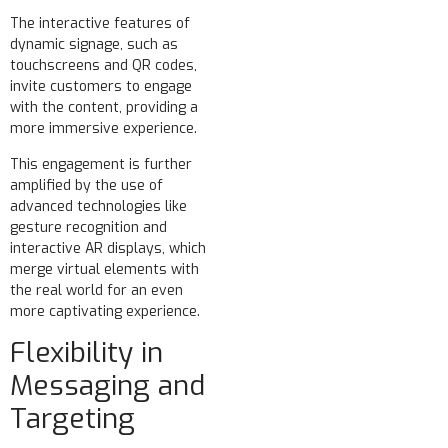
The interactive features of
dynamic signage, such as
touchscreens and QR codes,
invite customers to engage
with the content, providing a
more immersive experience.
This engagement is further
amplified by the use of
advanced technologies like
gesture recognition and
interactive AR displays, which
merge virtual elements with
the real world for an even
more captivating experience.
Flexibility in
Messaging and
Targeting