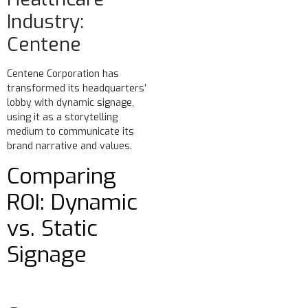
Industry:
Centene
Centene Corporation has
transformed its headquarters’
lobby with dynamic signage,
using it as a storytelling
medium to communicate its
brand narrative and values.
Comparing
ROI: Dynamic
vs. Static
Signage