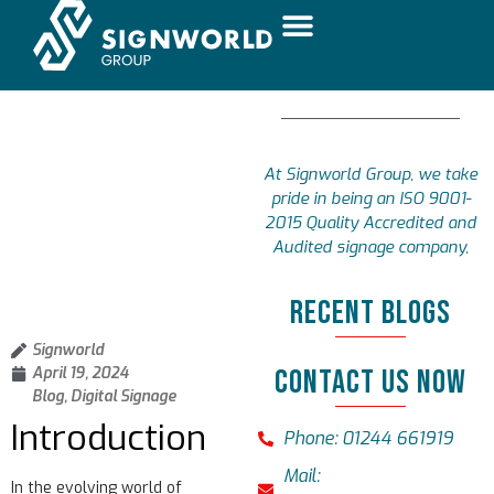
At Signworld Group, we take
pride in being an ISO 9001-
2015 Quality Accredited and
Audited signage company,
RECENT BLOGS
Signworld
April 19, 2024
CONTACT US NOW
Blog
,
Digital Signage
Introduction
Phone: 01244 661919
Mail:
In the evolving world of