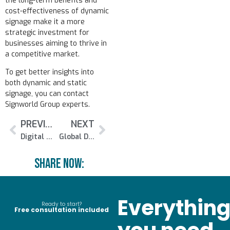
the long-term benefits and
cost-effectiveness of dynamic
signage make it a more
strategic investment for
businesses aiming to thrive in
a competitive market.
To get better insights into
both dynamic and static
signage, you can contact
Signworld Group experts.
PREVIOUS
NEXT
Digital Signage Summit Europe 2024 Set to Be Held on May 22
Global Digital Signage Market to Touch Valuation of £35 Billion By 2032
Share NOw:
Everythin
Ready to start?
Free consultation included